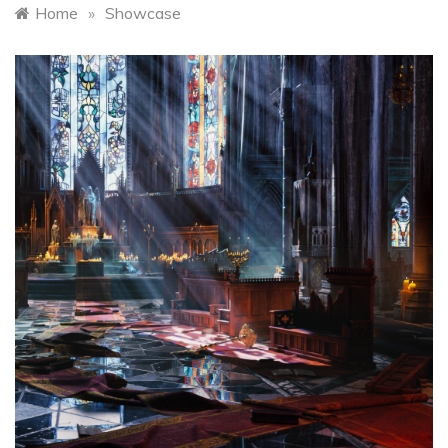
Home
»
Showcase