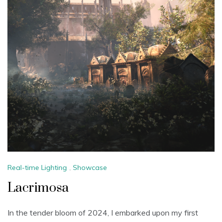
Real-time Lighting
,
Showcase
Lacrimosa
In the tender bloom of 2024, I embarked upon my first