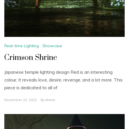
Real-time Lighting
,
Showcase
Crimson Shrine
Japanese temple lighting design Red is an interesting
colour, it reveals love, desire, revenge, and a lot more. This
piece is dedicated to all of
November 22, 2022
By
Maria