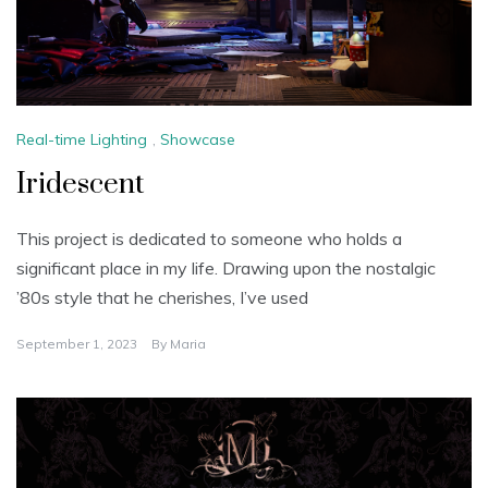
Real-time Lighting
,
Showcase
Iridescent
This project is dedicated to someone who holds a
significant place in my life. Drawing upon the nostalgic
’80s style that he cherishes, I’ve used
September 1, 2023
By
Maria