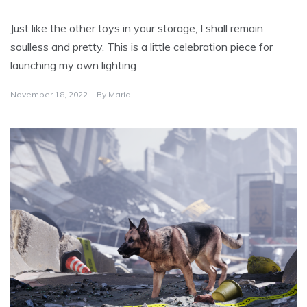
Just like the other toys in your storage, I shall remain
soulless and pretty. This is a little celebration piece for
launching my own lighting
November 18, 2022
By
Maria