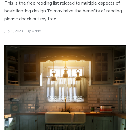
This is the free reading list related to multiple aspects of
basic lighting design To maximize the benefits of reading,
please check out my free
July 1, 2023
By
Maria