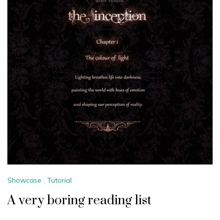
Showcase
,
Tutorial
A very boring reading list