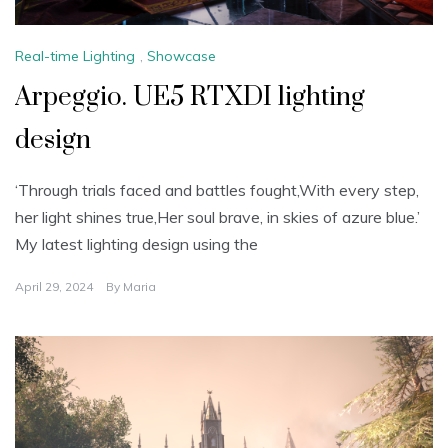
Real-time Lighting
,
Showcase
Arpeggio. UE5 RTXDI lighting
design
‘Through trials faced and battles fought,With every step,
her light shines true,Her soul brave, in skies of azure blue.’
My latest lighting design using the
April 29, 2024
By
Maria