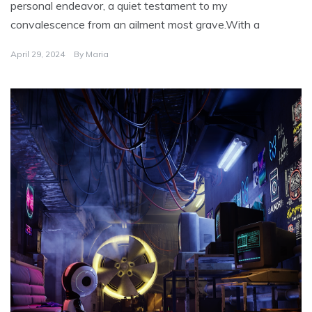
personal endeavor, a quiet testament to my
convalescence from an ailment most grave.With a
April 29, 2024
By
Maria