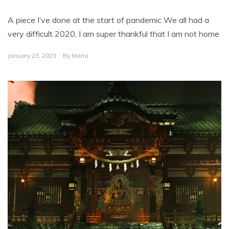
A piece I’ve done at the start of pandemic We all had a
very difficult 2020, I am super thankful that I am not home
January 23, 2023
By
Maria