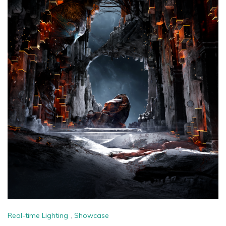
Real-time Lighting
,
Showcase