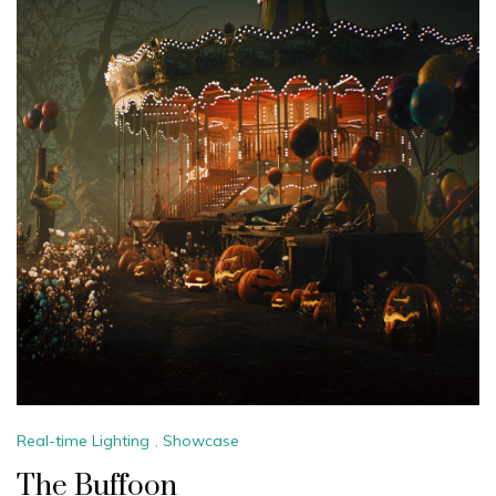
Real-time Lighting
,
Showcase
The Buffoon