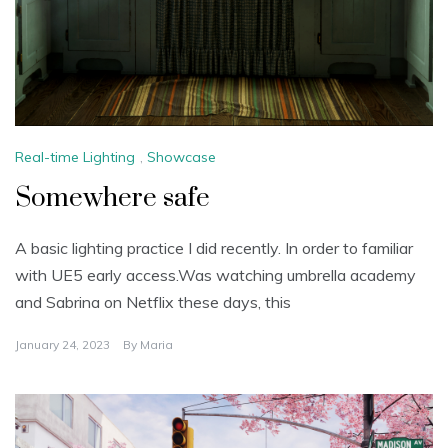
Real-time Lighting
,
Showcase
Somewhere safe
A basic lighting practice I did recently. In order to familiar
with UE5 early access.Was watching umbrella academy
and Sabrina on Netflix these days, this
January 24, 2023
By
Maria