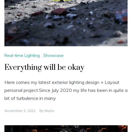
Real-time Lighting
,
Showcase
Everything will be okay
Here comes my latest exterior lighting design + Layout
personal project.Since July 2020 my life has been in quite a
bit of turbulence in many
November 3, 2022
By
Maria