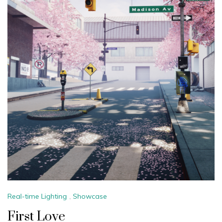
Real-time Lighting
,
Showcase
First Love