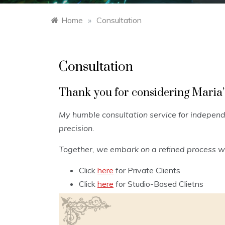
Home
»
Consultation
Consultation
Thank you for considering Maria’
My humble consultation service for independe
precision.
Together, we embark on a refined process wh
Click
here
for Private Clients
Click
here
for Studio-Based Clietns