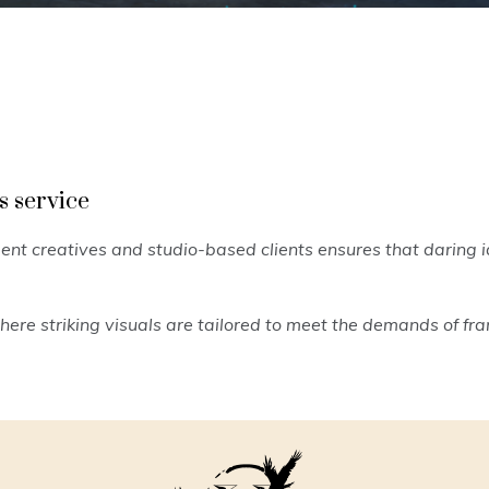
s service
nt creatives and studio-based clients ensures that daring i
ere striking visuals are tailored to meet the demands of f