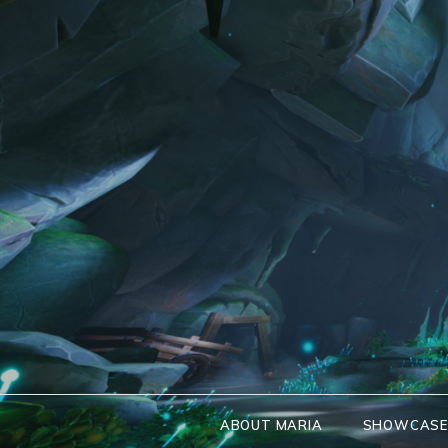
Skip
to
content
ABOUT MARIA
SHOWCAS