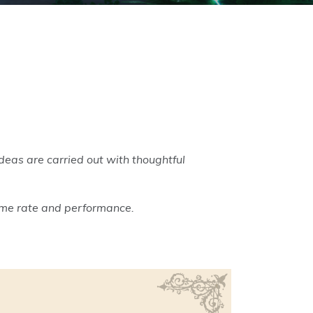
deas are carried out with thoughtful
rame rate and performance.