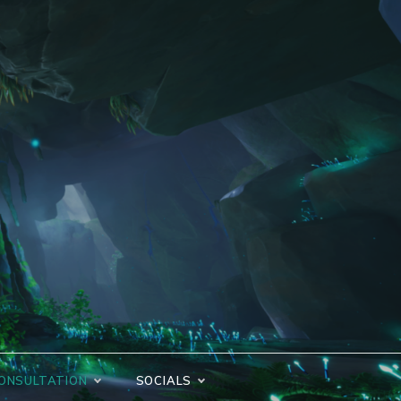
ONSULTATION
SOCIALS